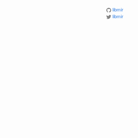
libmir
libmir