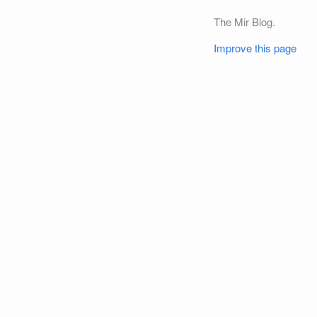
The Mir Blog.
Improve this page