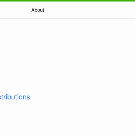
About
tributions