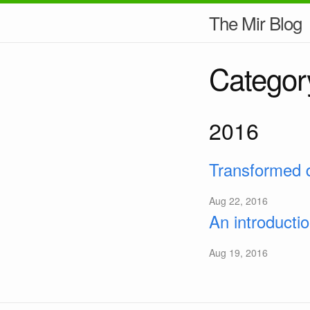
The Mir Blog
Categor
2016
Transformed d
Aug 22, 2016
An introducti
Aug 19, 2016