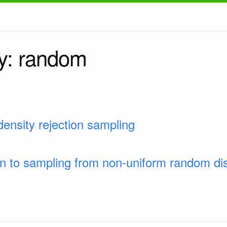
y: random
ensity rejection sampling
on to sampling from non-uniform random dis